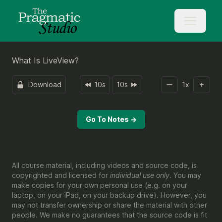
What Is LiveView?
Download
10s
10s
1
x
Go To Notes →
All course material, including videos and source code, is
copyrighted and licensed for
individual use only
. You may
make copies for your own personal use (e.g. on your
laptop, on your iPad, on your backup drive). However, you
may not transfer ownership or share the material with other
people. We make no guarantees that the source code is fit