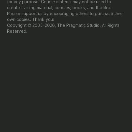
for any purpose. Course material may not be used to
create training material, courses, books, and the like.
Please support us by encouraging others to purchase their
own copies. Thank you!
Copyright © 2005–2026, The Pragmatic Studio. All Rights
Reserved.