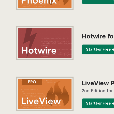
Hotwire fo
Start For Free 
LiveView 
2nd Edition for
Start For Free 