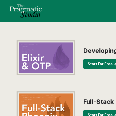
Developing
Start For Free 
Full-Stack
Start For Free 