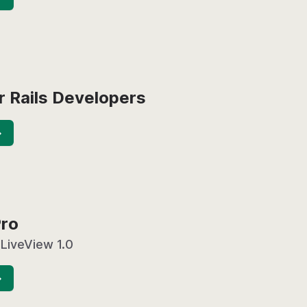
r Rails Developers
→
Pro
 LiveView 1.0
→