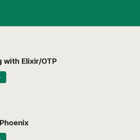
 with Elixir/OTP
→
 Phoenix
→