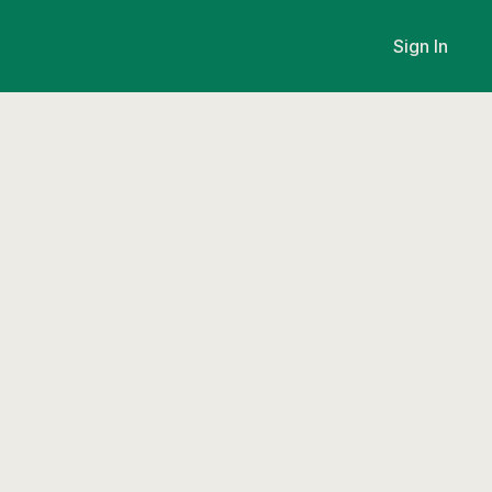
Sign In