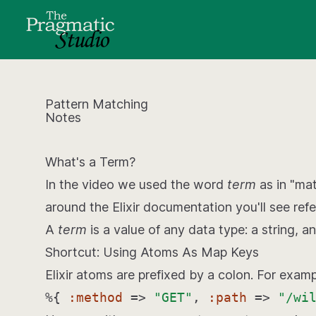
Pattern Matching
Notes
What's a Term?
In the video we used the word
term
as in "ma
around the Elixir documentation you'll see ref
A
term
is a value of any data type: a string, an
Shortcut: Using Atoms As Map Keys
Elixir atoms are prefixed by a colon. For exam
%{
:method
=>
"GET"
,
:path
=>
"/wi