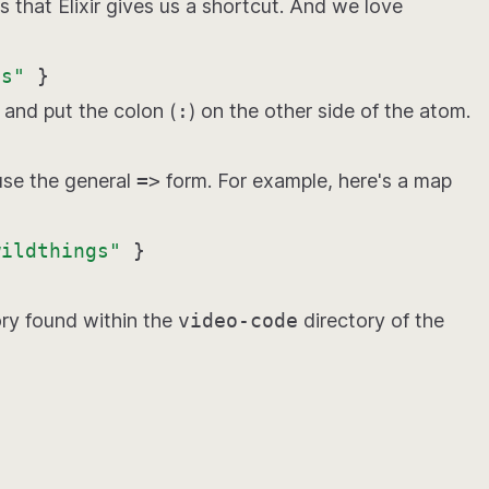
that Elixir gives us a shortcut. And we love
gs"
}
and put the colon (
:
) on the other side of the atom.
use the general
=>
form. For example, here's a map
wildthings"
}
ry found within the
video-code
directory of the