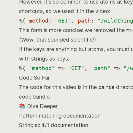
However, it's so common to use atoms as keys 
shortcuts, so we used it in the video:
%{
method
:
"GET"
,
path
:
"/wildthin
This form is more concise: we removed the
=>
(Wow, that sounded scientific!)
If the keys are anything but atoms, you must 
with strings as keys:
%{
"method"
=>
"GET"
,
"path"
=>
"/
Code So Far
The code for this video is in the
parse
directo
code bundle
.
📚 Dive Deeper
Pattern matching
documentation
String.split/1
documentation