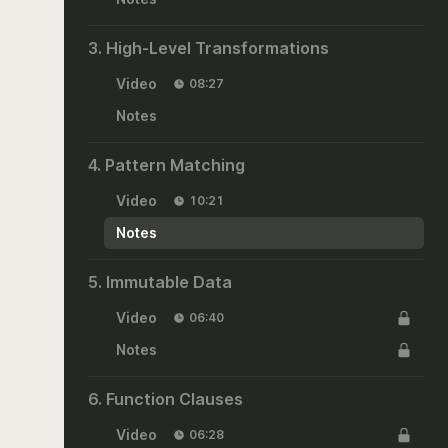
3. High-Level Transformations
Video
08:27
Notes
4. Pattern Matching
Video
10:21
Notes
5. Immutable Data
Video
06:40
Notes
6. Function Clauses
Video
06:28