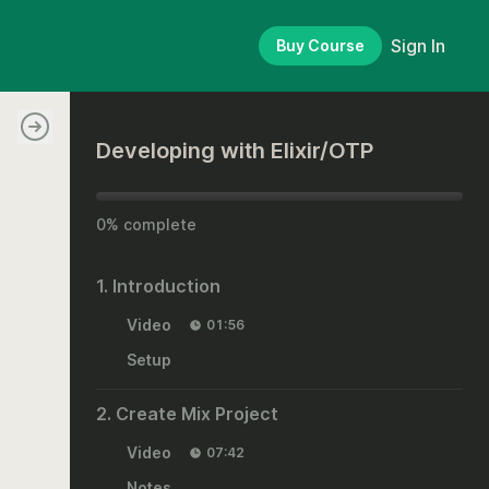
Sign In
Buy Course
Developing with Elixir/OTP
0% complete
1. Introduction
Video
01:56
Setup
2. Create Mix Project
Video
07:42
Notes