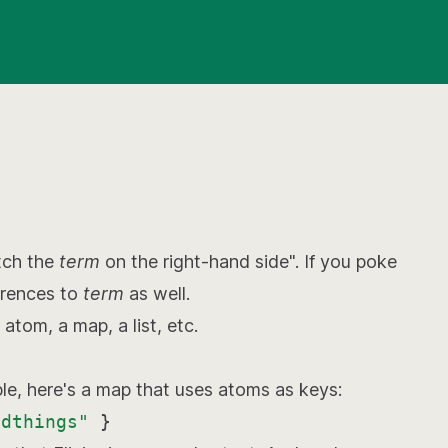
tch the
term
on the right-hand side". If you poke
erences to
term
as well.
 atom, a map, a list, etc.
ple, here's a map that uses atoms as keys:
ldthings"
}