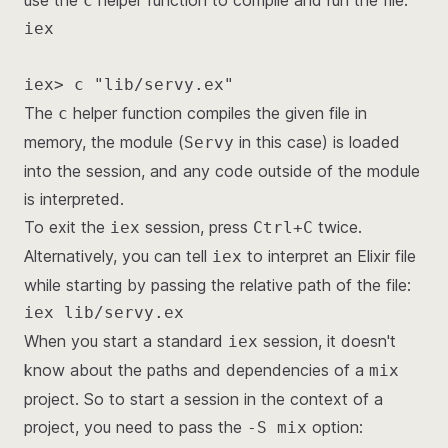
use the
helper function to compile and run the file:
c
iex

iex> c "lib/servy.ex"
The
helper function compiles the given file in
c
memory, the module (
in this case) is loaded
Servy
into the session, and any code outside of the module
is interpreted.
To exit the
session, press
twice.
iex
Ctrl+C
Alternatively, you can tell
to interpret an Elixir file
iex
while starting by passing the relative path of the file:
iex lib/servy.ex
When you start a standard
session, it doesn't
iex
know about the paths and dependencies of a
mix
project. So to start a session in the context of a
project, you need to pass the
option:
-S mix