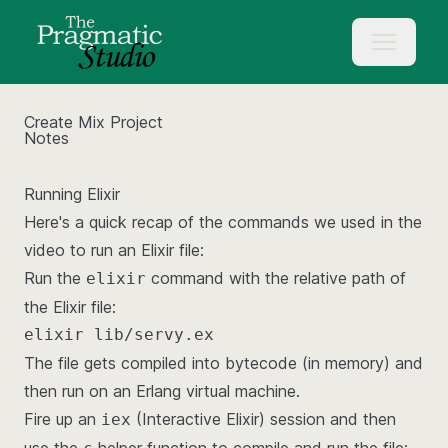
Create Mix Project
Notes
Running Elixir
Here's a quick recap of the commands we used in the
video to run an Elixir file:
Run the
command with the relative path of
elixir
the Elixir file:
elixir lib/servy.ex
The file gets compiled into bytecode (in memory) and
then run on an Erlang virtual machine.
Fire up an
(Interactive Elixir) session and then
iex