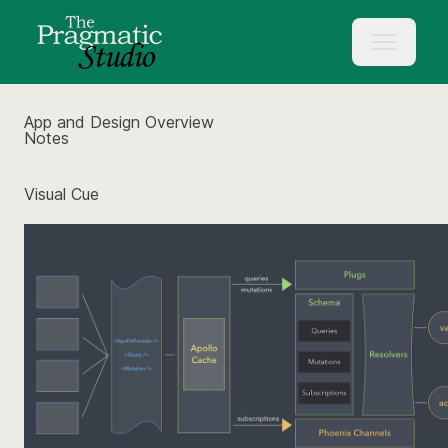
App and Design Overview
Notes
Visual Cue