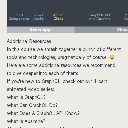
Additional Resources
In this course we smash together a bunch of different
tools and technologies, pragmatically of course. 😀
Here are some additional resources we recommend
to dive deeper into each of them:
If you're new to GraphQL, check out our 4-part
animated video series:
What Is GraphQL?
What Can GraphQL Do?
What Does A GraphQL API Know?
What Is Absinthe?