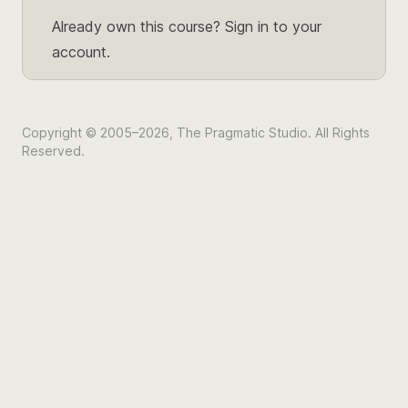
Already own this course?
Sign in to your
account.
Copyright © 2005–2026, The Pragmatic Studio. All Rights
Reserved.