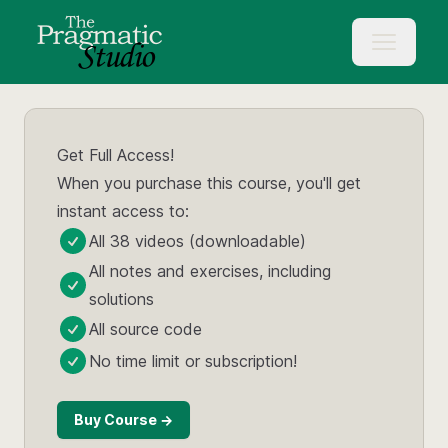
Get Full Access!
When you purchase this course, you'll get
instant access to:
All 38 videos (downloadable)
All notes and exercises, including
solutions
All source code
No time limit or subscription!
Buy Course →