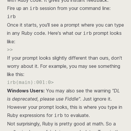
with Ruby code. It gives you instant feedback.
Fire up an
session from your command line:
irb
irb
Once it starts, you'll see a prompt where you can type
in any Ruby code. Here's what our
prompt looks
irb
like:
>>
If your prompt looks slightly different than ours, don't
worry about it. For example, you may see something
like this:
irb(main):001:0>
Windows Users:
You may also see the warning
"DL
is deprecated, please use Fiddle"
. Just ignore it.
However your prompt looks, this is where you type in
Ruby expressions for
to evaluate.
irb
Not surprisingly, Ruby is pretty good at math. So a