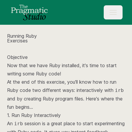
Running Ruby
Exercises
Objective
Now that we have Ruby installed, it's time to start
writing some Ruby code!
At the end of this exercise, you'll know how to run
Ruby code two different ways: interactively with
irb
and by creating Ruby program files. Here's where the
fun begins...
1. Run Ruby Interactively
An
session is a great place to start experimenting
irb