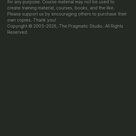
for any purpose. Course material may not be used to
create training material, courses, books, and the like.
Please support us by encouraging others to purchase their
own copies. Thank you!
Copyright © 2005–2026, The Pragmatic Studio. All Rights
Reserved.