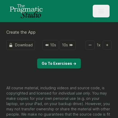
Create the App
Download
10s
10s
1
x
Go To Exercises →
All course material, including videos and source code, is
copyrighted and licensed for
individual use only
. You may
make copies for your own personal use (e.g. on your
laptop, on your iPad, on your backup drive). However, you
may not transfer ownership or share the material with other
people. We make no guarantees that the source code is fit