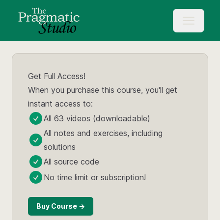
Get Full Access!
When you purchase this course, you'll get
instant access to:
All 63 videos (downloadable)
All notes and exercises, including
solutions
All source code
No time limit or subscription!
Buy Course →