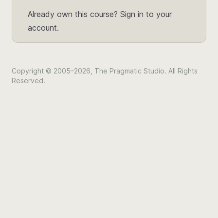
Already own this course?
Sign in to your
account.
Copyright © 2005–2026, The Pragmatic Studio. All Rights
Reserved.